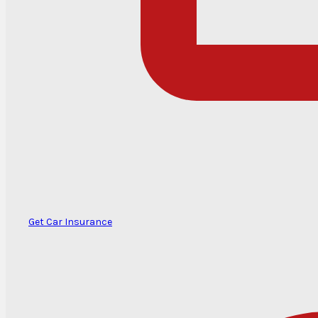
Get Car Insurance