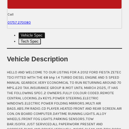
Call
01757 270080
Vehicle Spec
Tech Spec
Vehicle Description
HELLO AND WELCOME TO OUR LISTING FOR A 2012 FORD FIESTA ZETEC
TDCI FITTED WITH THE 68 bhp 1.4 TURBO DIESEL ENGINE AND 5 SPEED
MANUAL GEARBOX..VERY ECONOMICAL TO RUN RETURNING AROUND 70
MPG..£20 TAX..INSURANCE GROUP 8..MOT UNTIL MARCH 2025, IT HAS
THE FOLLOWING SPEC..2 OWNERS..FULLY COLOUR CODED..REMOTE
CENTRAL LOCKING..2x KEYS..POWER STEERING..ELECTRIC
WINDOWS..ELECTRIC POWER FOLDING MIRRORS..MULTI AIR
BAGS..ABS..FM RADIO..CD PLAYER..HEATED FRONT AND REAR SCREEN..AIR
CON..ON BOARD COMPUTER..DAYTIME RUNNING LIGHTS..ALLOY
WHEELS..FRONT FOG LIGHTS..PARKING SENSORS..TOW
BAR..ISOFIX..JUST SERVICED.ALL PAPERWORK PRESENT AND