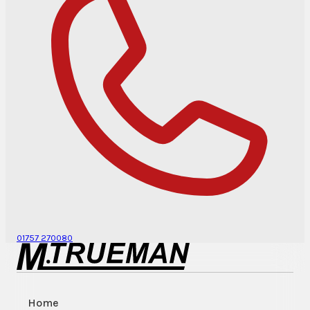
01757 270080
Home