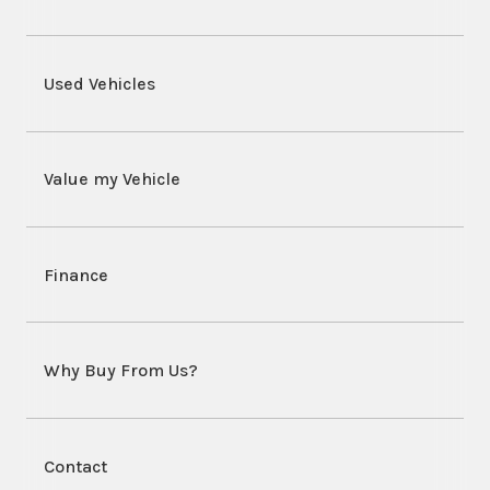
Used Vehicles
Value my Vehicle
Finance
Why Buy From Us?
Contact