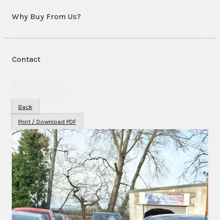
Why Buy From Us?
Contact
Contact Us
Back
Print / Download PDF