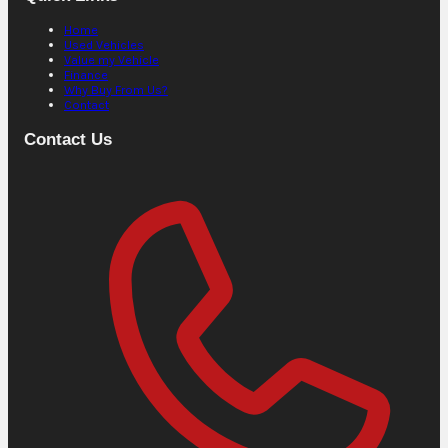
Home
Used Vehicles
Value my Vehicle
Finance
Why Buy From Us?
Contact
Contact Us