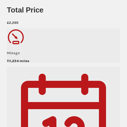
Total Price
£2,295
Mileage
111,234 miles