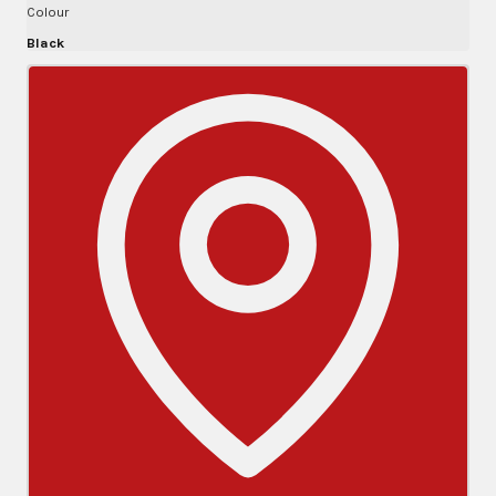
Colour
Black