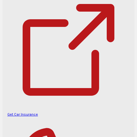
Get Car Insurance