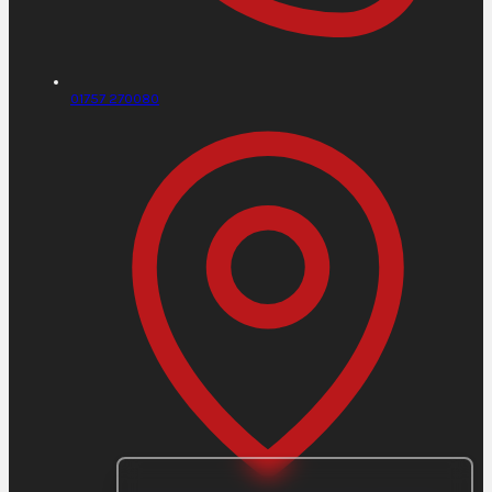
01757 270080