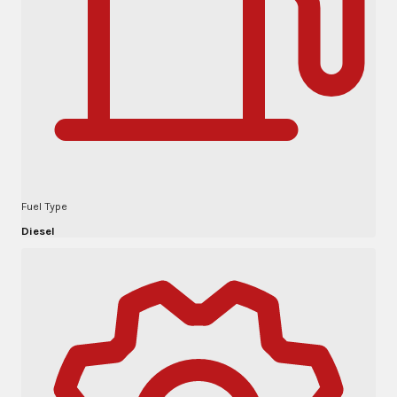
Fuel Type
Diesel