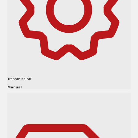
Transmission
Manual