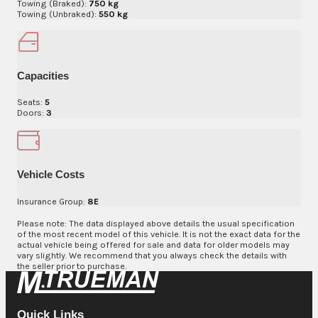
Towing (Braked):
750 kg
Towing (Unbraked):
550 kg
Capacities
Seats:
5
Doors:
3
Vehicle Costs
Insurance Group:
8E
Please note: The data displayed above details the usual specification
of the most recent model of this vehicle. It is not the exact data for the
actual vehicle being offered for sale and data for older models may
vary slightly. We recommend that you always check the details with
the seller prior to purchase.
Quick Links