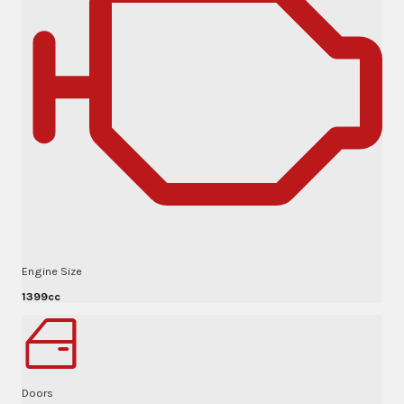
Engine Size
1399cc
Doors