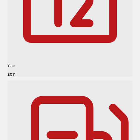
Year
2011