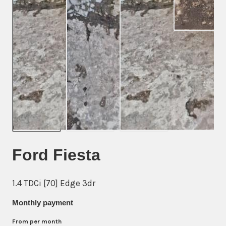
Ford Fiesta
1.4 TDCi [70] Edge 3dr
Monthly payment
From
per month