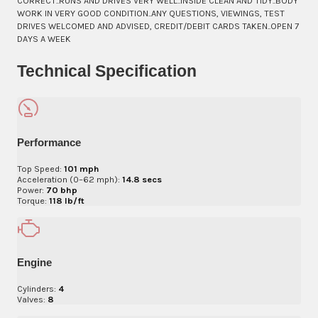
CORRECT..RUNS AND DRIVES VERY WELL..INSIDE CLEAN AND TIDY..BODY
WORK IN VERY GOOD CONDITION..ANY QUESTIONS, VIEWINGS, TEST
DRIVES WELCOMED AND ADVISED, CREDIT/DEBIT CARDS TAKEN..OPEN 7
DAYS A WEEK
Technical Specification
Performance
Top Speed:
101 mph
Acceleration (0–62 mph):
14.8 secs
Power:
70 bhp
Torque:
118 lb/ft
Engine
Cylinders:
4
Valves:
8