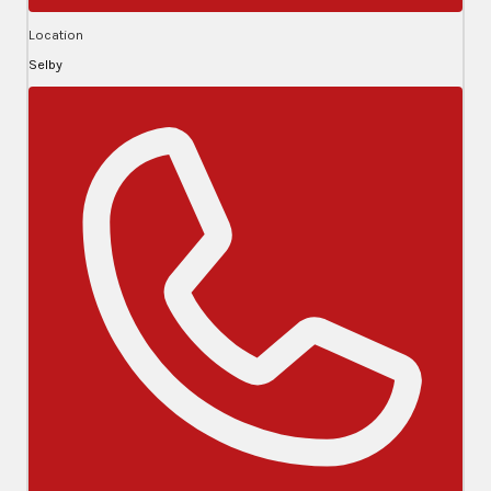
Location
Selby