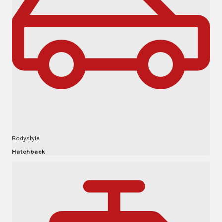
Bodystyle
Hatchback