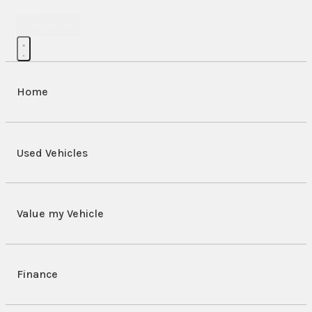
Contact Us
Home
Used Vehicles
Value my Vehicle
Finance