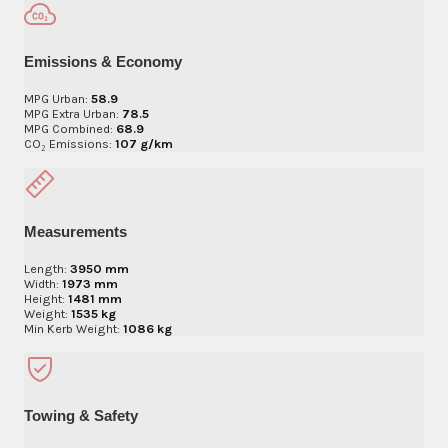
Emissions & Economy
MPG Urban:
58.9
MPG Extra Urban:
78.5
MPG Combined:
68.9
CO₂ Emissions:
107 g/km
Measurements
Length:
3950 mm
Width:
1973 mm
Height:
1481 mm
Weight:
1535 kg
Min Kerb Weight:
1086 kg
Towing & Safety